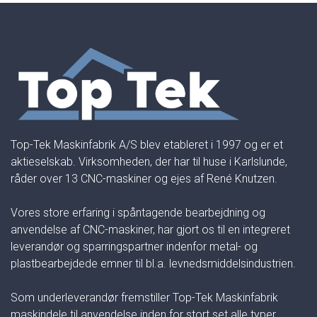
Top-Tek Maskinfabrik A/S blev etableret i 1997 og er et
aktieselskab. Virksomheden, der har til huse i Karlslunde,
råder over 13 CNC-maskiner og ejes af René Knutzen.
Vores store erfaring i spåntagende bearbejdning og
anvendelse af CNC-maskiner, har gjort os til en integreret
leverandør og sparringspartner indenfor metal- og
plastbearbejdede emner til bl.a. levnedsmiddelsindustrien.
Som underleverandør fremstiller Top-Tek Maskinfabrik
maskindele til anvendelse inden for stort set alle typer