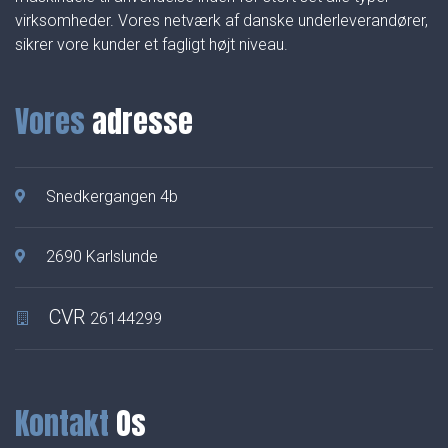
virksomheder. Vores netværk af danske underleverandører,
sikrer vore kunder et fagligt højt niveau.
Vores
adresse
Snedkergangen 4b
2690 Karlslunde
CVR
26144299
Kontakt
Os