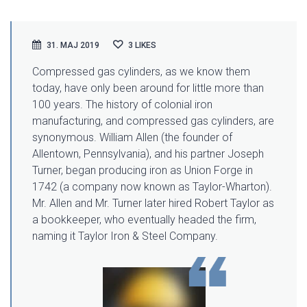
31. MAJ 2019
3
LIKES
Compressed gas cylinders, as we know them
today, have only been around for little more than
100 years. The history of colonial iron
manufacturing
, and compressed gas cylinders, are
synonymous. William Allen (the founder of
Allentown, Pennsylvania), and his partner Joseph
Turner, began producing iron as Union Forge in
1742 (a company now known as Taylor-Wharton).
Mr. Allen and Mr. Turner later hired Robert Taylor as
a bookkeeper, who eventually headed the firm,
naming it Taylor Iron & Steel Company.