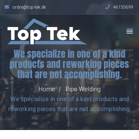
ordre@top-tek.dk
46150699
We specialize in one of a kind
products and reworking pieces
that are not accomplishing.
Home
Pipe Welding
We specialize in one of a kind products and
reworking pieces that are not accomplishing.