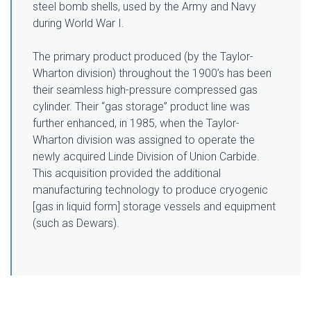
steel bomb shells, used by the Army and Navy
during World War I.
The primary product produced (by the Taylor-
Wharton division) throughout the 1900’s has been
their seamless high-pressure compressed gas
cylinder. Their “gas storage” product line was
further enhanced, in 1985, when the Taylor-
Wharton division was assigned to operate the
newly acquired Linde Division of Union Carbide.
This acquisition provided the additional
manufacturing technology to produce cryogenic
[gas in liquid form] storage vessels and equipment
(such as Dewars).