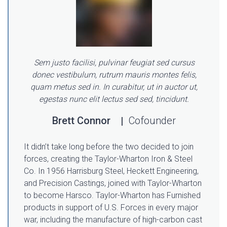
Sem justo facilisi, pulvinar feugiat sed cursus
donec vestibulum, rutrum mauris montes felis,
quam metus sed in. In curabitur, ut in auctor ut,
egestas nunc elit lectus sed sed, tincidunt.
Brett Connor
Cofounder
It didn’t take long before the two decided to join
forces, creating the Taylor-Wharton Iron & Steel
Co. In 1956 Harrisburg Steel, Heckett Engineering,
and Precision Castings, joined with Taylor-Wharton
to become Harsco. Taylor-Wharton has Furnished
products in support of U.S. Forces in every major
war, including the manufacture of high-carbon cast