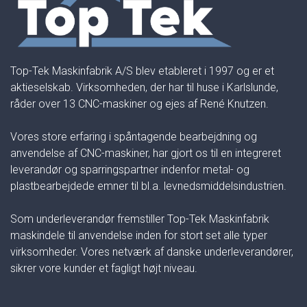
Top-Tek Maskinfabrik A/S blev etableret i 1997 og er et
aktieselskab. Virksomheden, der har til huse i Karlslunde,
råder over 13 CNC-maskiner og ejes af René Knutzen.
Vores store erfaring i spåntagende bearbejdning og
anvendelse af CNC-maskiner, har gjort os til en integreret
leverandør og sparringspartner indenfor metal- og
plastbearbejdede emner til bl.a. levnedsmiddelsindustrien.
Som underleverandør fremstiller Top-Tek Maskinfabrik
maskindele til anvendelse inden for stort set alle typer
virksomheder. Vores netværk af danske underleverandører,
sikrer vore kunder et fagligt højt niveau.