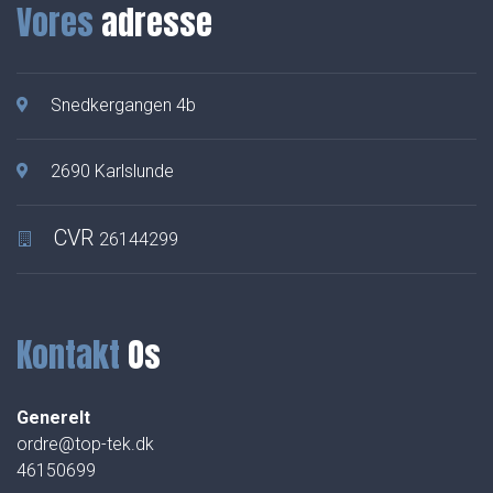
Vores
adresse
Snedkergangen 4b
2690 Karlslunde
CVR
26144299
Kontakt
Os
Generelt
ordre@top-tek.dk
46150699