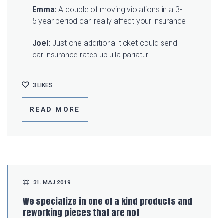
Emma:
A couple of moving violations in a 3-
5 year period can really affect your insurance
Joel:
Just one additional ticket could send
car insurance rates up.ulla pariatur.
3
LIKES
READ MORE
31. MAJ 2019
We specialize in one of a kind products and
reworking pieces that are not