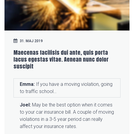
31. MAJ 2019
Maecenas facilisis dui ante, quis porta
lacus egestas vitae. Aenean nunc dolor
suscipit
Emma:
If you have a moving violation, going
to traffic school…
Joel:
May be the best option when it comes
to your car insurance bill. A couple of moving
violations in a 3-5 year period can really
affect your insurance rates.