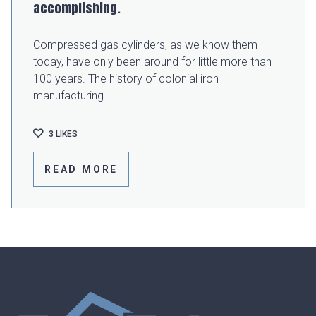
accomplishing.
Compressed gas cylinders, as we know them
today, have only been around for little more than
100 years. The history of colonial iron
manufacturing
3
LIKES
READ MORE