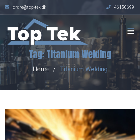
ordre@top-tek.dk
46150699
Tag:
Titanium Welding
Home
Titanium Welding